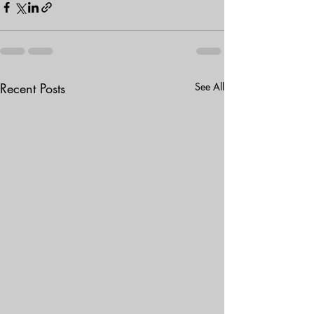
Recent Posts
See All