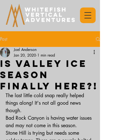
Post
Joel Anderson
Jan 20, 2020
1 min read
Is valley ice
season
finally here?!
The last little cold snap really helped 
things along! It's not all good news 
though. 
Bad Rock Canyon is having water issues 
and may not come in this season. 
Stone Hill is trying but needs some 