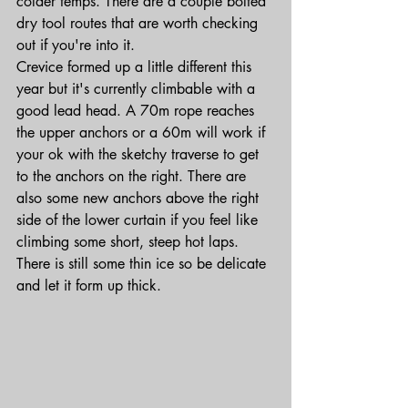
colder temps. There are a couple bolted 
dry tool routes that are worth checking 
out if you're into it.
Crevice formed up a little different this 
year but it's currently climbable with a 
good lead head. A 70m rope reaches 
the upper anchors or a 60m will work if 
your ok with the sketchy traverse to get 
to the anchors on the right. There are 
also some new anchors above the right 
side of the lower curtain if you feel like 
climbing some short, steep hot laps. 
There is still some thin ice so be delicate 
and let it form up thick.