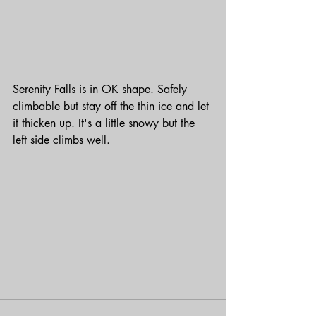
Serenity Falls is in OK shape. Safely 
climbable but stay off the thin ice and let 
it thicken up. It's a little snowy but the 
left side climbs well.